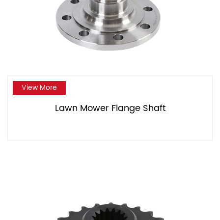
View More
Lawn Mower Flange Shaft