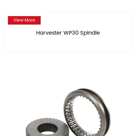
View More
Harvester WP30 Spindle