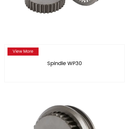
View More
Spindle WP30