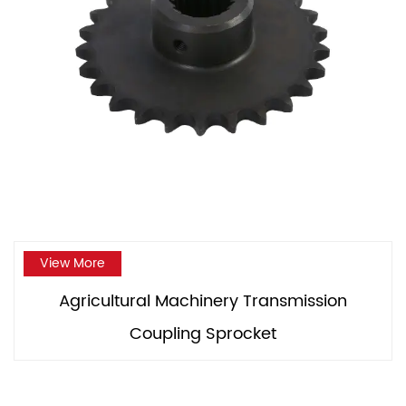
View More
Agricultural Machinery Transmission
Coupling Sprocket