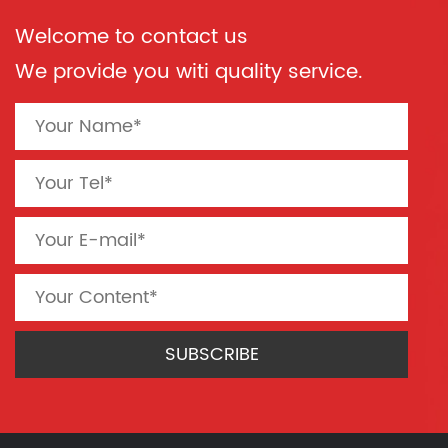
Welcome to contact us
We provide you witi quality service.