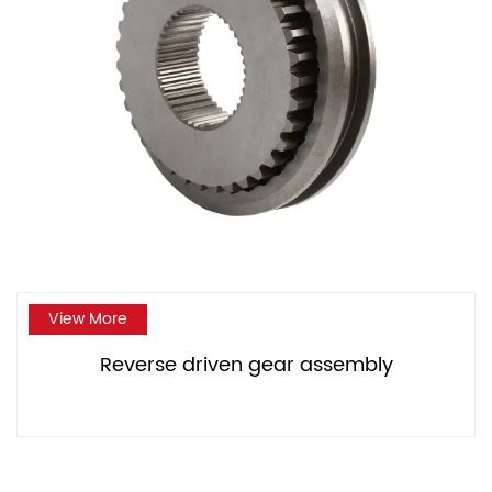
View More
Reverse driven gear assembly