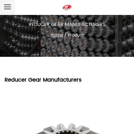
REDUCER GEAR MANUFACTURERS
Home
/
Product
Reducer Gear Manufacturers