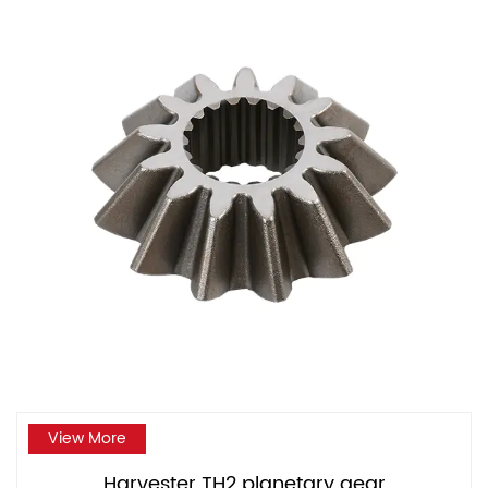
View More
Harvester TH2 planetary gear