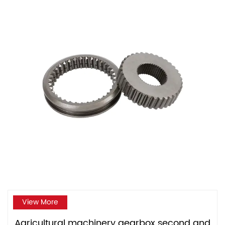
View More
Agricultural machinery gearbox second and