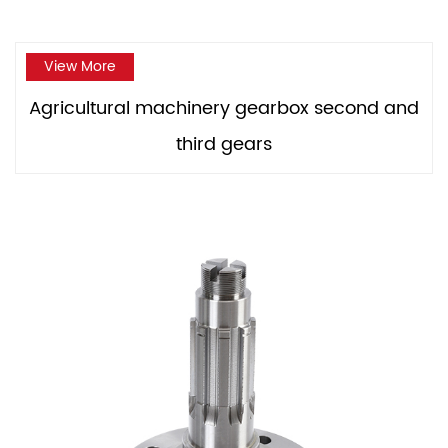
View More
Agricultural machinery gearbox second and
third gears