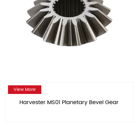
View More
Harvester MS01 Planetary Bevel Gear