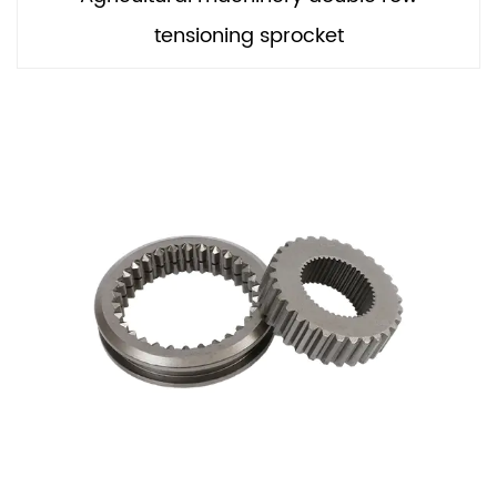
tensioning sprocket