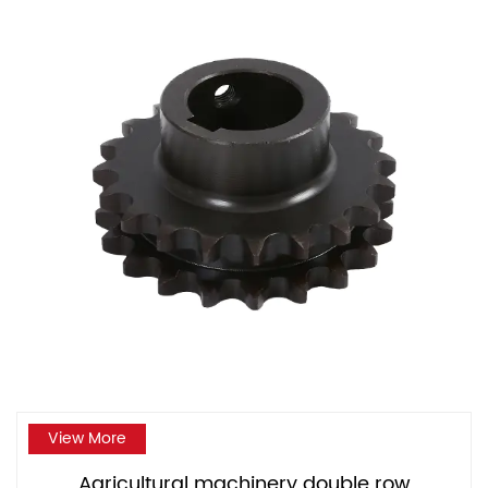
View More
Agricultural machinery double row