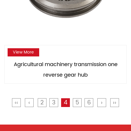
View More
Agricultural machinery transmission one
reverse gear hub
‹‹
‹
2
3
4
5
6
›
››