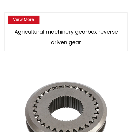
View More
Agricultural machinery gearbox reverse
driven gear