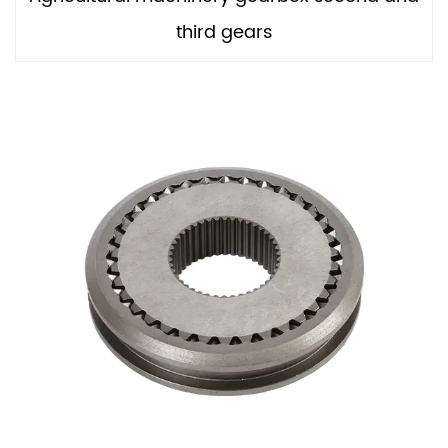
third gears