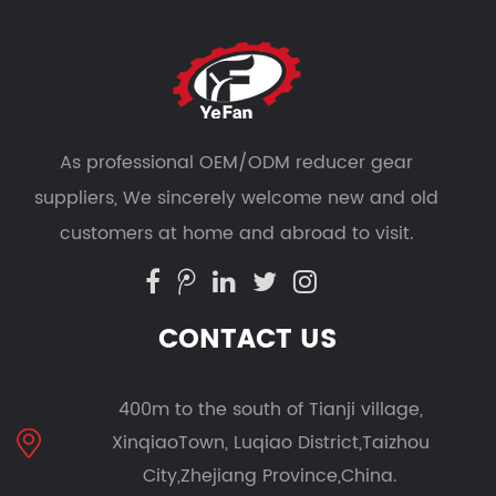
As professional
OEM/ODM reducer gear
suppliers
, We sincerely welcome new and old
customers at home and abroad to visit.
CONTACT US
400m to the south of Tianji village,
XinqiaoTown, Luqiao District,Taizhou
City,Zhejiang Province,China.