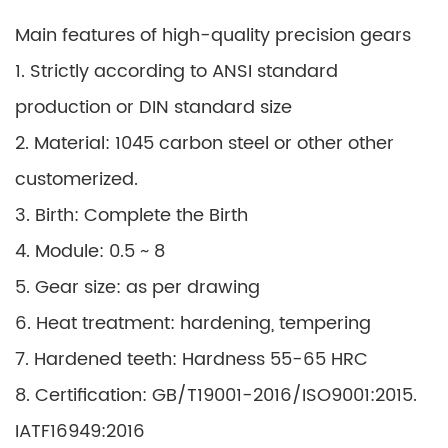
Main features of high-quality precision gears
1. Strictly according to ANSI standard
production or DIN standard size
2. Material: 1045 carbon steel or other other
customerized.
3. Birth: Complete the Birth
4. Module: 0.5 ~ 8
5. Gear size: as per drawing
6. Heat treatment: hardening, tempering
7. Hardened teeth: Hardness 55-65 HRC
8. Certification: GB/T19001-2016/ISO9001:2015.
IATF16949:2016