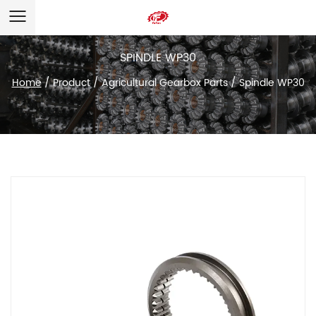
SPINDLE WP30
Home
/
Product
/
Agricultural Gearbox Parts
/
Spindle WP30