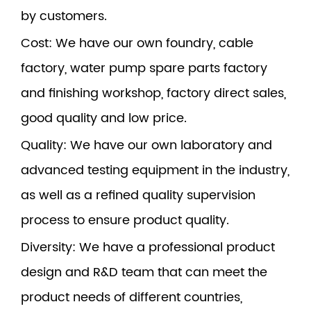
by customers.
Cost
: We have our own foundry, cable
factory, water pump spare parts factory
and finishing workshop, factory direct sales,
good quality and low price.
Quality
: We have our own laboratory and
advanced testing equipment in the industry,
as well as a refined quality supervision
process to ensure product quality.
Diversity
: We have a professional product
design and R&D team that can meet the
product needs of different countries,