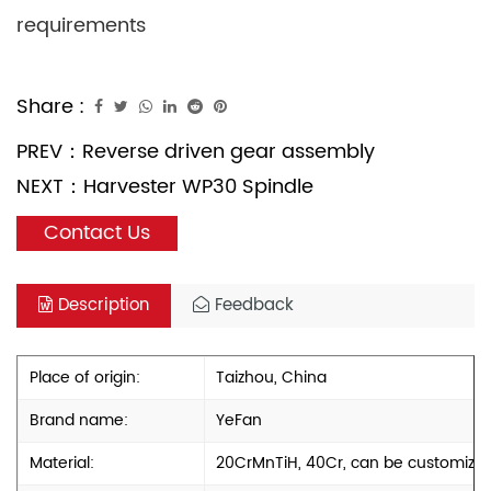
requirements
Share :
PREV：
Reverse driven gear assembly
NEXT：
Harvester WP30 Spindle
Contact Us
Description
Feedback
Place of origin:
Taizhou, China
Brand name:
YeFan
Material:
20CrMnTiH, 40Cr, can be customize