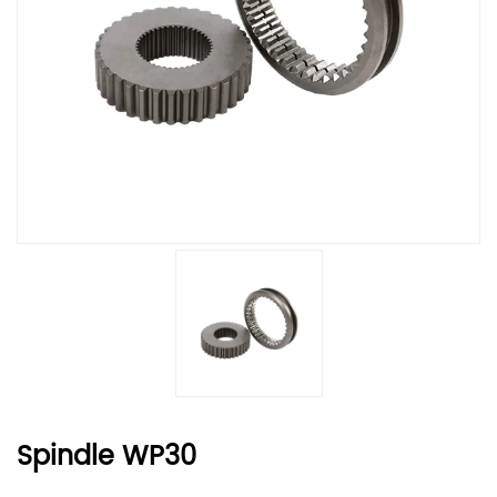
Spindle WP30