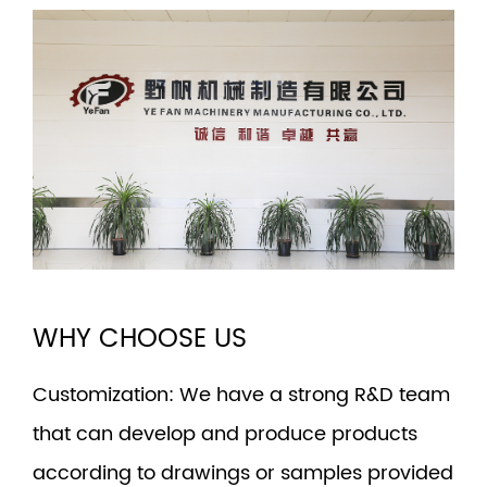
WHY CHOOSE US
Customization
: We have a strong R&D team
that can develop and produce products
according to drawings or samples provided