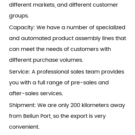
different markets, and different customer
groups.
Capacity
: We have a number of specialized
and automated product assembly lines that
can meet the needs of customers with
different purchase volumes.
Service
: A professional sales team provides
you with a full range of pre-sales and
after-sales services.
Shipment
: We are only 200 kilometers away
from Beilun Port, so the export is very
convenient.