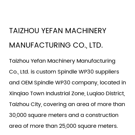
TAIZHOU YEFAN MACHINERY
MANUFACTURING CO., LTD.
Taizhou Yefan Machinery Manufacturing
Co., Ltd. is
custom Spindle WP30 suppliers
and
OEM Spindle WP30 company
, located in
Xinqiao Town Industrial Zone, Luqiao District,
Taizhou City, covering an area of more than
30,000 square meters and a construction
area of more than 25,000 square meters.