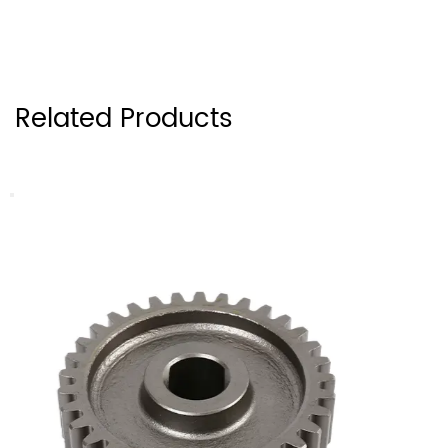
Related Products