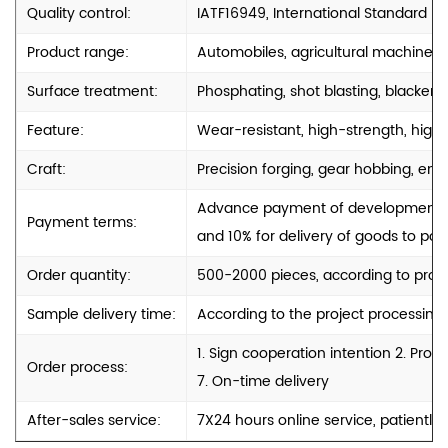
Quality control:
IATF16949, International Standard
Product range:
Automobiles, agricultural machinery
Surface treatment:
Phosphating, shot blasting, blackenin
Feature:
Wear-resistant, high-strength, high-
Craft:
Precision forging, gear hobbing, engr
Advance payment of development cos
Payment terms:
and 10% for delivery of goods to port
Order quantity:
500-2000 pieces, according to produ
Sample delivery time:
According to the project processing
1. Sign cooperation intention 2. Pro
Order process:
7. On-time delivery
After-sales service:
7X24 hours online service, patiently