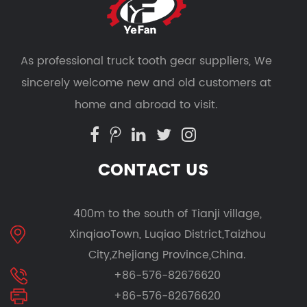
As professional
truck tooth gear suppliers
, We
sincerely welcome new and old customers at
home and abroad to visit.
CONTACT US
400m to the south of Tianji village,
XinqiaoTown, Luqiao District,Taizhou
City,Zhejiang Province,China.
+86-576-82676620
+86-576-82676620