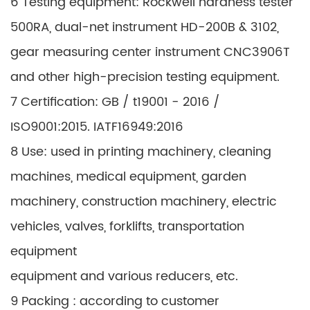
6 Testing equipment: Rockwell hardness tester
500RA, dual-net instrument HD-200B & 3102,
gear measuring center instrument CNC3906T
and other high-precision testing equipment.
7 Certification: GB / t19001 - 2016 /
ISO9001:2015. IATF16949:2016
8 Use: used in printing machinery, cleaning
machines, medical equipment, garden
machinery, construction machinery, electric
vehicles, valves, forklifts, transportation
equipment
equipment and various reducers, etc.
9 Packing : according to customer