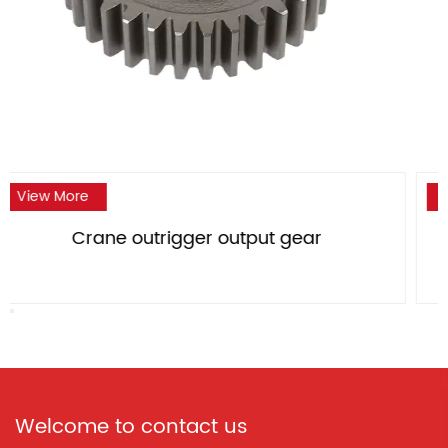
View More
ar
Crane outrigger large bevel ge
Welcome to contact us