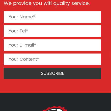
We provide you witi quality service.