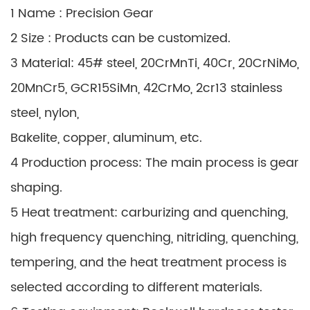
1 Name : Precision Gear
2 Size : Products can be customized.
3 Material: 45# steel, 20CrMnTi, 40Cr, 20CrNiMo,
20MnCr5, GCR15SiMn, 42CrMo, 2cr13 stainless
steel, nylon,
Bakelite, copper, aluminum, etc.
4 Production process: The main process is gear
shaping.
5 Heat treatment: carburizing and quenching,
high frequency quenching, nitriding, quenching,
tempering, and the heat treatment process is
selected according to different materials.