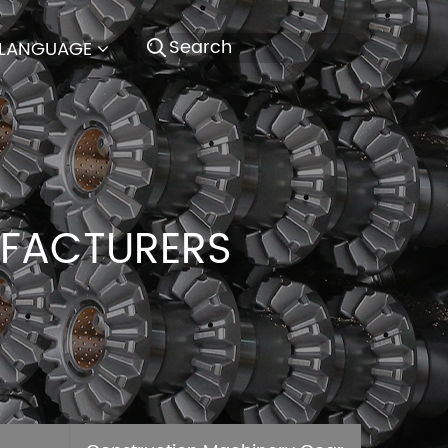
LANGUAGE
UFACTURERS