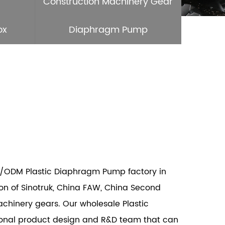
Construction Machinery Gear
ox
Diaphragm Pump
/ODM Plastic Diaphragm Pump factory
in
n of Sinotruk, China FAW, China Second
achinery gears. Our wholesale
Plastic
ional product design and R&D team that can