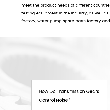
meet the product needs of different countri
testing equipment in the industry, as well a
factory, water pump spare parts factory and f
Mar.07th
 C
How Do Transmission Gears
y
Control Noise?