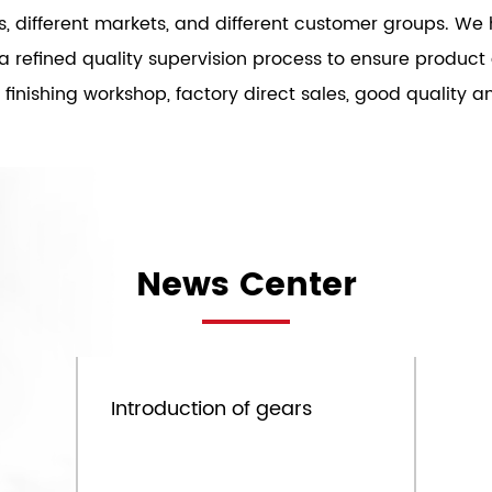
es, different markets, and different customer groups. 
s a refined quality supervision process to ensure produc
inishing workshop, factory direct sales, good quality an
News Center
Sep.09th
Introduction of gears