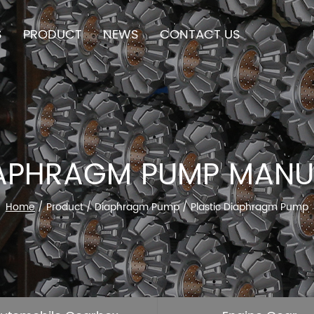
S
PRODUCT
NEWS
CONTACT US
IAPHRAGM PUMP MAN
Home
/
Product
/
Diaphragm Pump
/
Plastic Diaphragm Pump