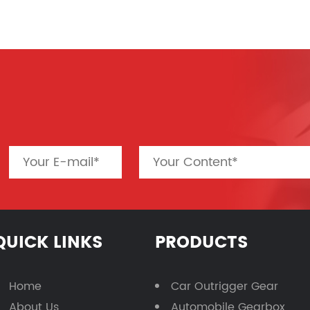
QUICK LINKS
PRODUCTS
Home
Car Outrigger Gear
About Us
Automobile Gearbox