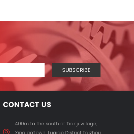
CONTACT US
400m to the south of Tianji village,
XinqiaoTown, Luqiao District,Taizhou