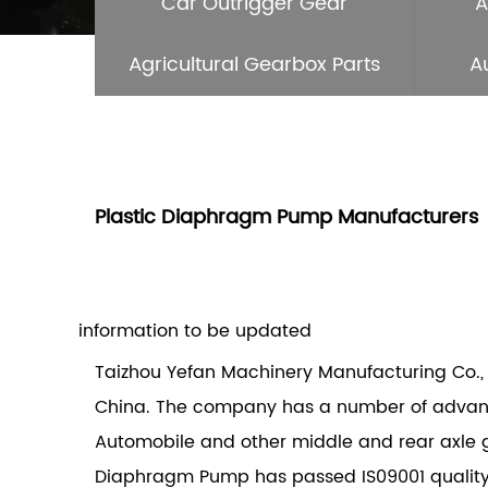
Car Outrigger Gear
A
Agricultural Gearbox Parts
A
Plastic Diaphragm Pump Manufacturers
information to be updated
Taizhou Yefan Machinery Manufacturing Co., 
China. The company has a number of advance
Automobile and other middle and rear axle 
Diaphragm Pump
has passed IS09001 qualit