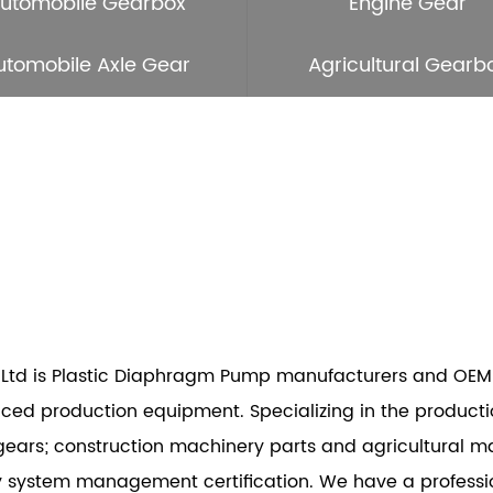
utomobile Gearbox
Engine Gear
utomobile Axle Gear
Agricultural Gearb
Ltd is
Plastic Diaphragm Pump manufacturers
and
OEM
d production equipment. Specializing in the productio
gears; construction machinery parts and agricultural m
y system management certification. We have a profess