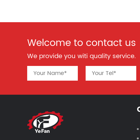
Welcome to contact us
We provide you witi quality service.