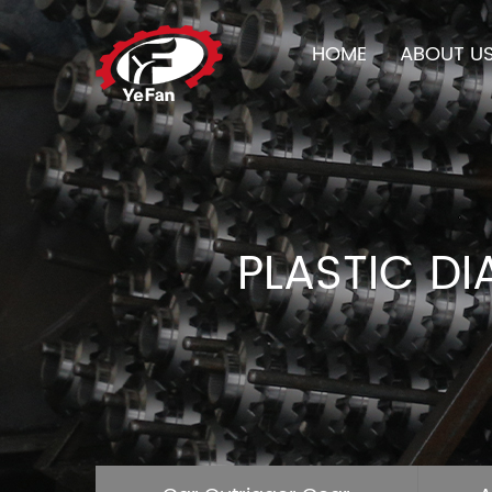
HOME
ABOUT U
PLASTIC D