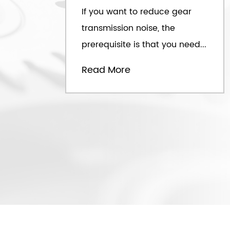
If you want to reduce gear
transmission noise, the
prerequisite is that you need...
Read More