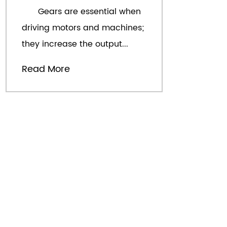
Gears are essential when
W
driving motors and machines;
d
they increase the output...
th
Read More
R