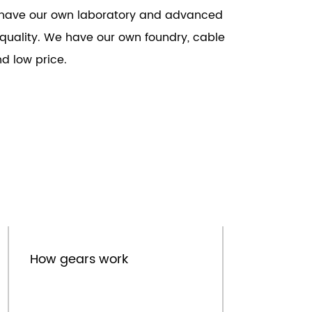
We have our own laboratory and advanced
t quality. We have our own foundry, cable
d low price.
Sep.16th
How gears work
I
e