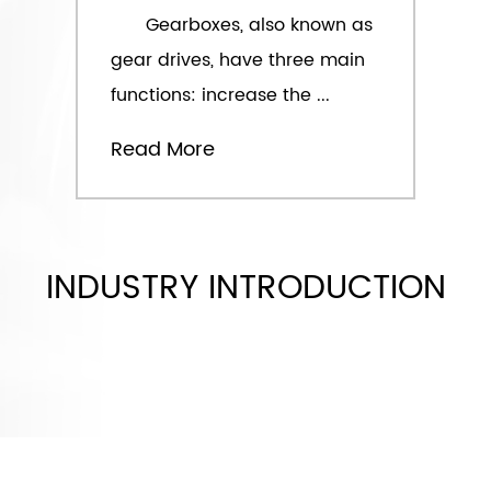
Gearboxes, also known as
gear drives, have three main
functions: increase the ...
Read More
INDUSTRY INTRODUCTION