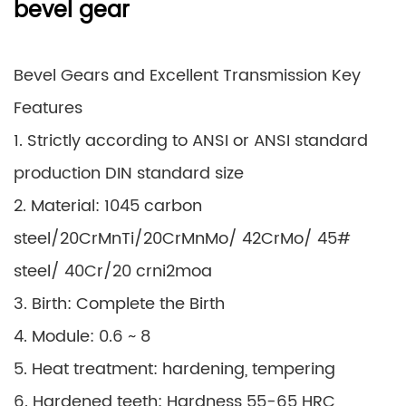
bevel gear
Bevel Gears and Excellent Transmission Key
Features
1. Strictly according to ANSI or ANSI standard
production DIN standard size
2. Material: 1045 carbon
steel/20CrMnTi/20CrMnMo/ 42CrMo/ 45#
steel/ 40Cr/20 crni2moa
3. Birth: Complete the Birth
4. Module: 0.6 ~ 8
5. Heat treatment: hardening, tempering
6. Hardened teeth: Hardness 55-65 HRC