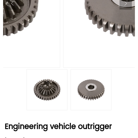
Engineering vehicle outrigger