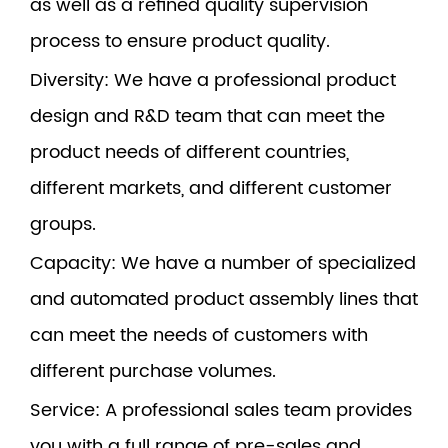
as well as a refined quality supervision
process to ensure product quality.
Diversity
: We have a professional product
design and R&D team that can meet the
product needs of different countries,
different markets, and different customer
groups.
Capacity
: We have a number of specialized
and automated product assembly lines that
can meet the needs of customers with
different purchase volumes.
Service
: A professional sales team provides
you with a full range of pre-sales and