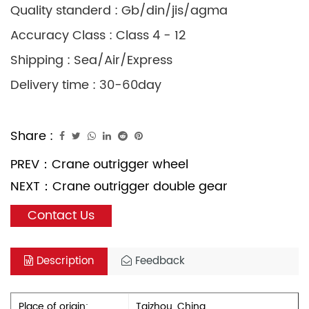
Quality standerd : Gb/din/jis/agma
Accuracy Class : Class 4 - 12
Shipping : Sea/Air/Express
Delivery time : 30-60day
Share :
PREV：
Crane outrigger wheel
NEXT：
Crane outrigger double gear
Contact Us
Description
Feedback
Place of origin:
Taizhou, China