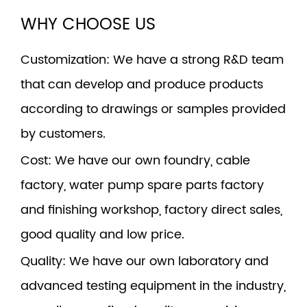
WHY CHOOSE US
Customization
: We have a strong R&D team
that can develop and produce products
according to drawings or samples provided
by customers.
Cost
: We have our own foundry, cable
factory, water pump spare parts factory
and finishing workshop, factory direct sales,
good quality and low price.
Quality
: We have our own laboratory and
advanced testing equipment in the industry,