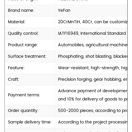
Brand name:
YeFan
Material:
20CrMnTiH, 40Cr, can be customize
Quality control:
IATF16949, International Standard
Product range:
Automobiles, agricultural machinery
Surface treatment:
Phosphating, shot blasting, blackenin
Feature:
Wear-resistant, high-strength, high-
Craft:
Precision forging, gear hobbing, engr
Advance payment of development cos
Payment terms:
and 10% for delivery of goods to port
Order quantity:
500-2000 pieces, according to produ
Sample delivery time:
According to the project processing