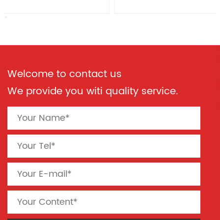
Welcome to contact us
We provide you witi quality service.