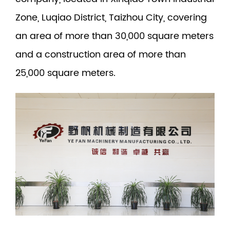
Zone, Luqiao District, Taizhou City, covering
an area of more than 30,000 square meters
and a construction area of more than
25,000 square meters.