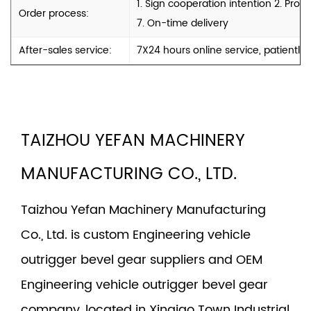
1. Sign cooperation intention 2. Pro
Order process:
7. On-time delivery
After-sales service:
7X24 hours online service, patiently
TAIZHOU YEFAN MACHINERY
MANUFACTURING CO., LTD.
Taizhou Yefan Machinery Manufacturing
Co., Ltd. is
custom Engineering vehicle
outrigger bevel gear suppliers
and
OEM
Engineering vehicle outrigger bevel gear
company
, located in Xinqiao Town Industrial