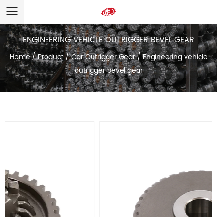
ENGINEERING VEHICLE OUTRIGGER BEVEL GEAR
Home
/
Product
/
Car Outrigger Gear
/
Engineering vehicle
outrigger bevel gear