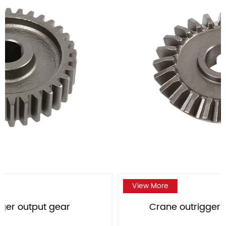
View More
Crane outrigger large bevel gear