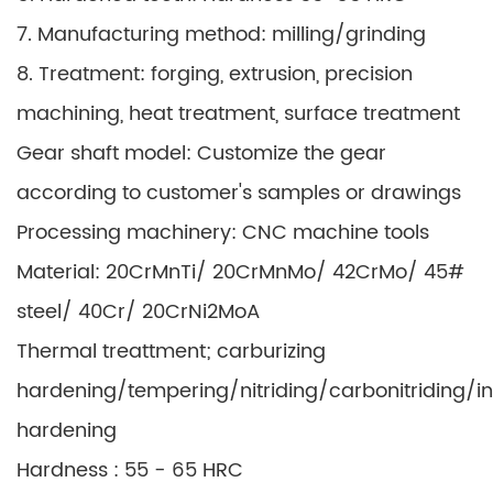
7. Manufacturing method: milling/grinding
8. Treatment: forging, extrusion, precision
machining, heat treatment, surface treatment
Gear shaft model: Customize the gear
according to customer's samples or drawings
Processing machinery: CNC machine tools
Material: 20CrMnTi/ 20CrMnMo/ 42CrMo/ 45#
steel/ 40Cr/ 20CrNi2MoA
Thermal treattment; carburizing
hardening/tempering/nitriding/carbonitriding/i
hardening
Hardness : 55 - 65 HRC