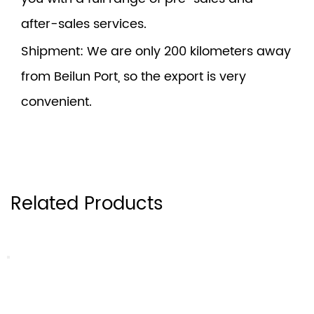
after-sales services.
Shipment
: We are only 200 kilometers away
from Beilun Port, so the export is very
convenient.
Related Products