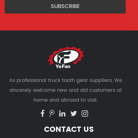
As professional
truck tooth gear suppliers
, We
sincerely welcome new and old customers at
home and abroad to visit.
CONTACT US