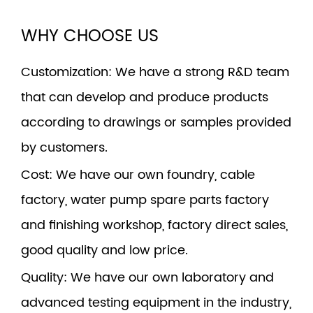
WHY CHOOSE US
Customization
: We have a strong R&D team
that can develop and produce products
according to drawings or samples provided
by customers.
Cost
: We have our own foundry, cable
factory, water pump spare parts factory
and finishing workshop, factory direct sales,
good quality and low price.
Quality
: We have our own laboratory and
advanced testing equipment in the industry,