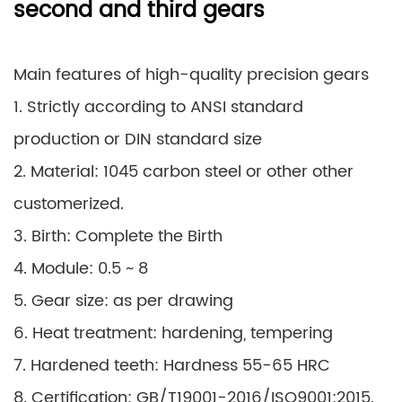
second and third gears
Main features of high-quality precision gears
1. Strictly according to ANSI standard
production or DIN standard size
2. Material: 1045 carbon steel or other other
customerized.
3. Birth: Complete the Birth
4. Module: 0.5 ~ 8
5. Gear size: as per drawing
6. Heat treatment: hardening, tempering
7. Hardened teeth: Hardness 55-65 HRC
8. Certification: GB/T19001-2016/ISO9001:2015.