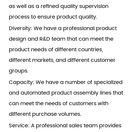
as well as a refined quality supervision
process to ensure product quality.
Diversity
: We have a professional product
design and R&D team that can meet the
product needs of different countries,
different markets, and different customer
groups.
Capacity
: We have a number of specialized
and automated product assembly lines that
can meet the needs of customers with
different purchase volumes.
Service
: A professional sales team provides