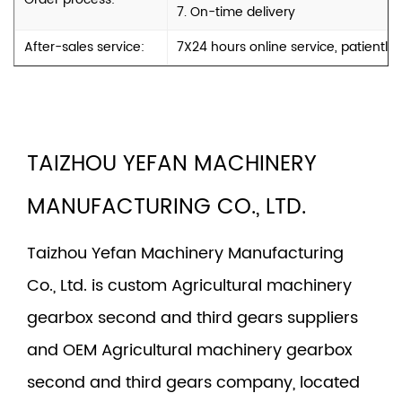
7. On-time delivery
After-sales service:
7X24 hours online service, patiently
TAIZHOU YEFAN MACHINERY
MANUFACTURING CO., LTD.
Taizhou Yefan Machinery Manufacturing
Co., Ltd. is
custom Agricultural machinery
gearbox second and third gears suppliers
and
OEM Agricultural machinery gearbox
second and third gears company
, located