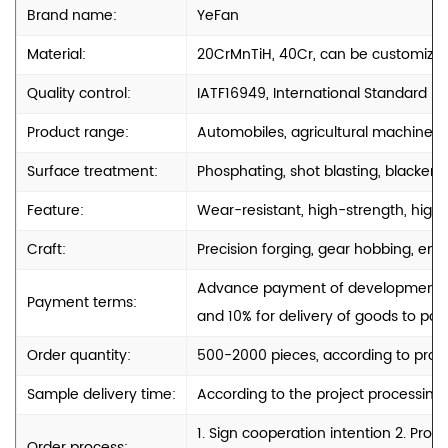
Brand name:
YeFan
Material:
20CrMnTiH, 40Cr, can be customize
Quality control:
IATF16949, International Standard
Product range:
Automobiles, agricultural machinery
Surface treatment:
Phosphating, shot blasting, blackenin
Feature:
Wear-resistant, high-strength, high-
Craft:
Precision forging, gear hobbing, engr
Advance payment of development cos
Payment terms:
and 10% for delivery of goods to port
Order quantity:
500-2000 pieces, according to produ
Sample delivery time:
According to the project processing
1. Sign cooperation intention 2. Pro
Order process: