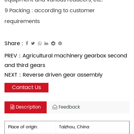
9 Packing : according to customer
requirements
Share :
PREV：
Agricultural machinery gearbox second
and third gears
NEXT：
Reverse driven gear assembly
Contact Us
Description
Feedback
Place of origin:
Taizhou, China