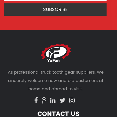
As professional
truck tooth gear suppliers
, We
sincerely welcome new and old customers at
home and abroad to visit.
CONTACT US