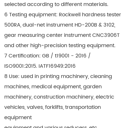
selected according to different materials.
6 Testing equipment: Rockwell hardness tester
500RA, dual-net instrument HD-200B & 3102,
gear measuring center instrument CNC3906T
and other high-precision testing equipment.
7 Certification: GB / t19001 - 2016 /
ISO9001:2015. IATF16949:2016
8 Use: used in printing machinery, cleaning
machines, medical equipment, garden
machinery, construction machinery, electric
vehicles, valves, forklifts, transportation
equipment
equipment and various reducers, etc.