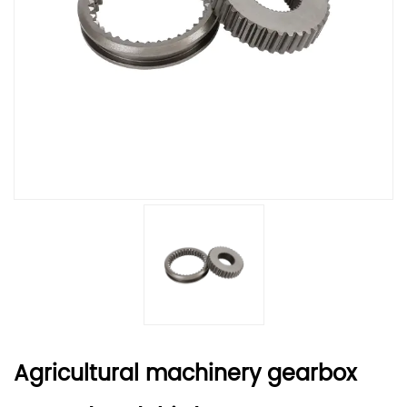
Agricultural machinery gearbox