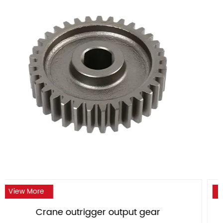
View More
ar
Crane outrigger large bevel ge