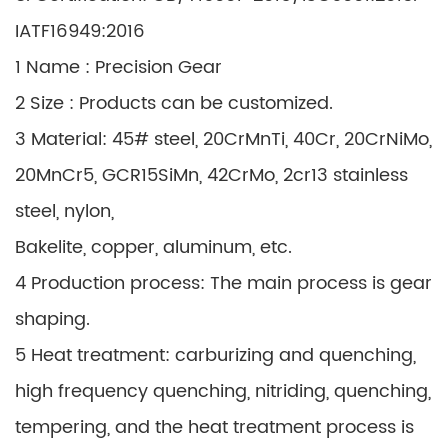
IATF16949:2016
1 Name : Precision Gear
2 Size : Products can be customized.
3 Material: 45# steel, 20CrMnTi, 40Cr, 20CrNiMo,
20MnCr5, GCR15SiMn, 42CrMo, 2cr13 stainless
steel, nylon,
Bakelite, copper, aluminum, etc.
4 Production process: The main process is gear
shaping.
5 Heat treatment: carburizing and quenching,
high frequency quenching, nitriding, quenching,
tempering, and the heat treatment process is