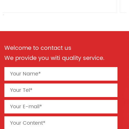
Welcome to contact us
We provide you witi quality service.