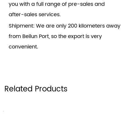
you with a full range of pre-sales and
after-sales services.
Shipment
: We are only 200 kilometers away
from Beilun Port, so the export is very
convenient.
Related Products