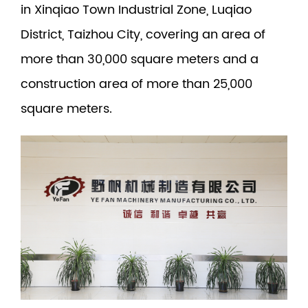
in Xinqiao Town Industrial Zone, Luqiao
District, Taizhou City, covering an area of
more than 30,000 square meters and a
construction area of more than 25,000
square meters.