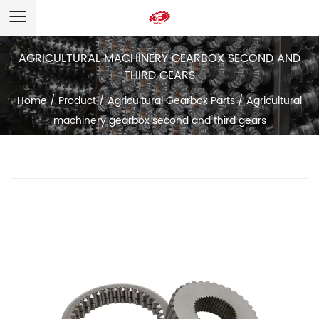
AGRICULTURAL MACHINERY GEARBOX SECOND AND
THIRD GEARS
Home
/
Product
/
Agricultural Gearbox Parts
/
Agricultural
machinery gearbox second and third gears