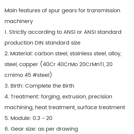
Main features of spur gears for transmission
machinery
1. Strictly according to ANSI or ANSI standard
production DIN standard size
2. Material: carbon steel, stainless steel, alloy,
steel, copper (40Cr 40CrMo 20CrMnTi, 20
crnimo 45 #steel)
3. Birth: Complete the Birth
4. Treatment: forging, extrusion, precision
machining, heat treatment, surface treatment
5. Module: 0.3 ~ 20
6. Gear size: as per drawing