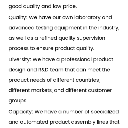
good quality and low price.
Quality
: We have our own laboratory and
advanced testing equipment in the industry,
as well as a refined quality supervision
process to ensure product quality.
Diversity
: We have a professional product
design and R&D team that can meet the
product needs of different countries,
different markets, and different customer
groups.
Capacity
: We have a number of specialized
and automated product assembly lines that