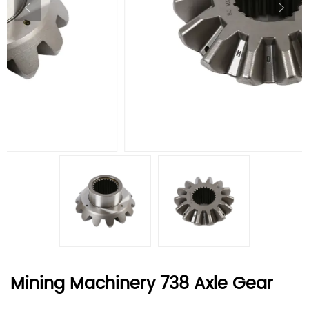
Mining Machinery 738 Axle Gear