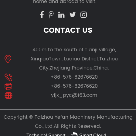
home and abroad to visit.
CONTACT US
400m to the south of Tianji village,
XinqiaoTown, Luqiao District,Taizhou
City,Zhejiang Province,China.
+86-576-82676620
+86-576-82676620
yfjx_pyc@163.com
Copyright ©
Taizhou Yefan Machinery Manufacturing
Co., Ltd.
All Rights Reserved.
Technical Support ：
Smart Cloud