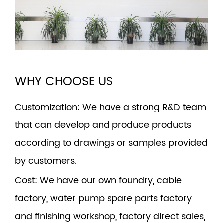
WHY CHOOSE US
Customization
: We have a strong R&D team
that can develop and produce products
according to drawings or samples provided
by customers.
Cost
: We have our own foundry, cable
factory, water pump spare parts factory
and finishing workshop, factory direct sales,