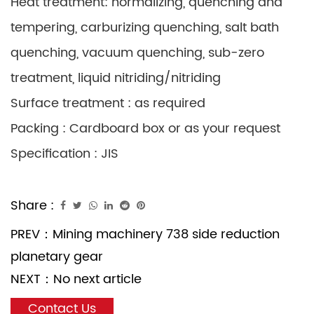
Heat treatment: normalizing, quenching and
tempering, carburizing quenching, salt bath
quenching, vacuum quenching, sub-zero
treatment, liquid nitriding/nitriding
Surface treatment : as required
Packing : Cardboard box or as your request
Specification : JIS
Share :
PREV：
Mining machinery 738 side reduction
planetary gear
NEXT：
No next article
Contact Us