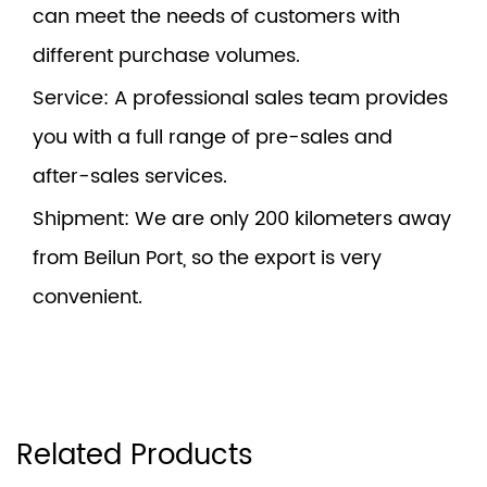
can meet the needs of customers with
different purchase volumes.
Service
: A professional sales team provides
you with a full range of pre-sales and
after-sales services.
Shipment
: We are only 200 kilometers away
from Beilun Port, so the export is very
convenient.
Related Products