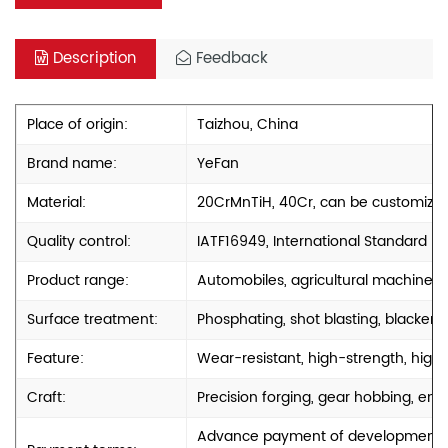
Description
Feedback
Place of origin:
Taizhou, China
Brand name:
YeFan
Material:
20CrMnTiH, 40Cr, can be customize
Quality control:
IATF16949, International Standard
Product range:
Automobiles, agricultural machinery
Surface treatment:
Phosphating, shot blasting, blackenin
Feature:
Wear-resistant, high-strength, high-
Craft:
Precision forging, gear hobbing, engr
Advance payment of development cos