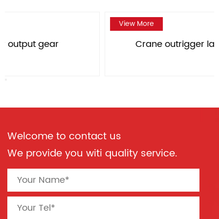
View More
Crane outrigger large bevel gear
Welcome to contact us
We provide you witi quality service.