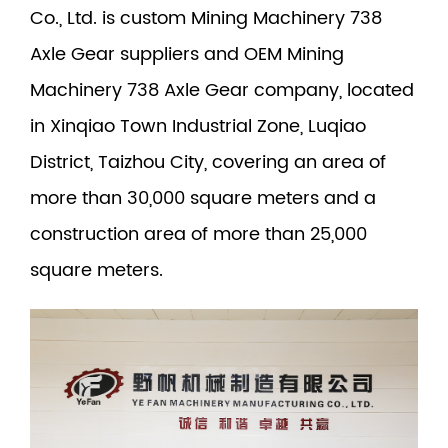
Co., Ltd. is
custom Mining Machinery 738
Axle Gear suppliers
and
OEM Mining
Machinery 738 Axle Gear company
, located
in Xinqiao Town Industrial Zone, Luqiao
District, Taizhou City, covering an area of
more than 30,000 square meters and a
construction area of more than 25,000
square meters.