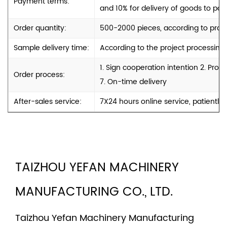
Payment terms:
and 10% for delivery of goods to port
Order quantity:
500-2000 pieces, according to produ
Sample delivery time:
According to the project processing
1. Sign cooperation intention 2. Pro
Order process:
7. On-time delivery
After-sales service:
7X24 hours online service, patiently
TAIZHOU YEFAN MACHINERY
MANUFACTURING CO., LTD.
Taizhou Yefan Machinery Manufacturing