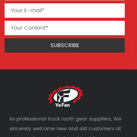
As professional
truck tooth gear suppliers
, We
sincerely welcome new and old customers at