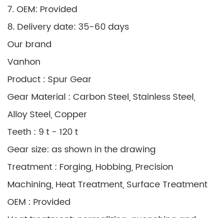
7. OEM: Provided
8. Delivery date: 35-60 days
Our brand
Vanhon
Product : Spur Gear
Gear Material : Carbon Steel, Stainless Steel,
Alloy Steel, Copper
Teeth : 9 t - 120 t
Gear size: as shown in the drawing
Treatment : Forging, Hobbing, Precision
Machining, Heat Treatment, Surface Treatment
OEM : Provided