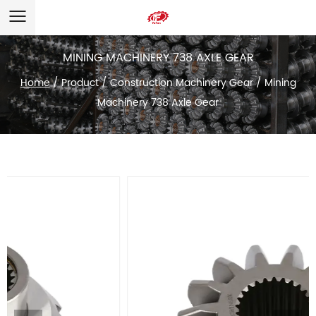
MINING MACHINERY 738 AXLE GEAR
Home
/
Product
/
Construction Machinery Gear
/
Mining
Machinery 738 Axle Gear