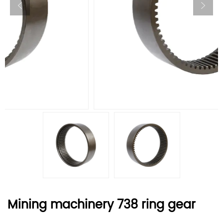
Mining machinery 738 ring gear