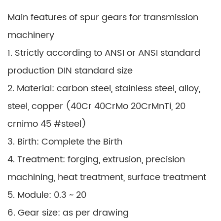
Main features of spur gears for transmission
machinery
1. Strictly according to ANSI or ANSI standard
production DIN standard size
2. Material: carbon steel, stainless steel, alloy,
steel, copper (40Cr 40CrMo 20CrMnTi, 20
crnimo 45 #steel)
3. Birth: Complete the Birth
4. Treatment: forging, extrusion, precision
machining, heat treatment, surface treatment
5. Module: 0.3 ~ 20
6. Gear size: as per drawing