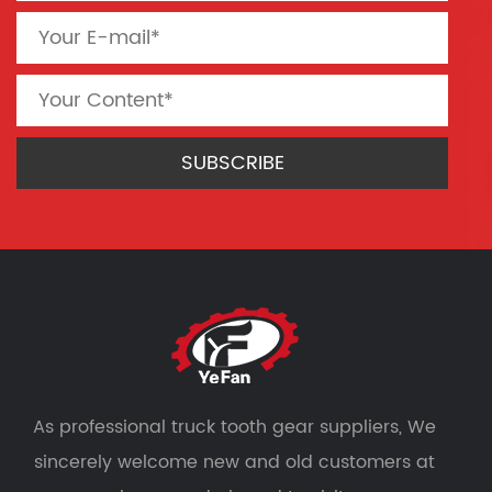
As professional
truck tooth gear suppliers
, We
sincerely welcome new and old customers at