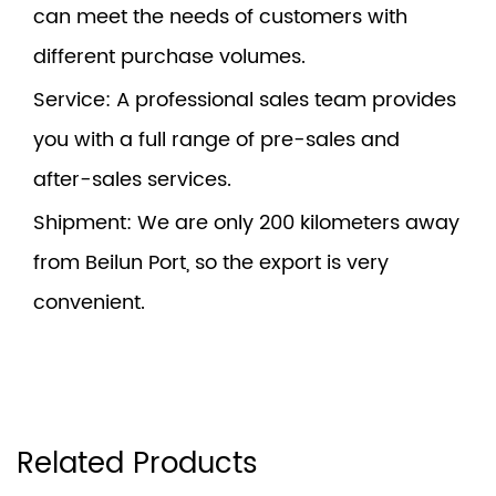
can meet the needs of customers with
different purchase volumes.
Service
: A professional sales team provides
you with a full range of pre-sales and
after-sales services.
Shipment
: We are only 200 kilometers away
from Beilun Port, so the export is very
convenient.
Related Products