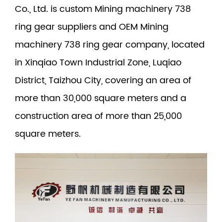
Co., Ltd. is
custom Mining machinery 738
ring gear suppliers
and
OEM Mining
machinery 738 ring gear company
, located
in Xinqiao Town Industrial Zone, Luqiao
District, Taizhou City, covering an area of
more than 30,000 square meters and a
construction area of more than 25,000
square meters.