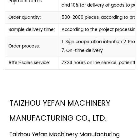
Payment terms:
and 10% for delivery of goods to port
Order quantity:
500-2000 pieces, according to produ
Sample delivery time:
According to the project processing
1. Sign cooperation intention 2. Pro
Order process:
7. On-time delivery
After-sales service:
7X24 hours online service, patiently
TAIZHOU YEFAN MACHINERY
MANUFACTURING CO., LTD.
Taizhou Yefan Machinery Manufacturing