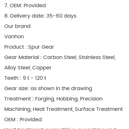
7. OEM: Provided
8. Delivery date: 35-60 days
Our brand
Vanhon
Product : Spur Gear
Gear Material : Carbon Steel, Stainless Steel,
Alloy Steel, Copper
Teeth : 9 t - 120 t
Gear size: as shown in the drawing
Treatment : Forging, Hobbing, Precision
Machining, Heat Treatment, Surface Treatment
OEM : Provided