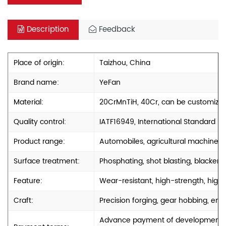
Description
Feedback
Place of origin:
Taizhou, China
Brand name:
YeFan
Material:
20CrMnTiH, 40Cr, can be customize
Quality control:
IATF16949, International Standard
Product range:
Automobiles, agricultural machinery
Surface treatment:
Phosphating, shot blasting, blackenin
Feature:
Wear-resistant, high-strength, high-
Craft:
Precision forging, gear hobbing, engr
Advance payment of development cos