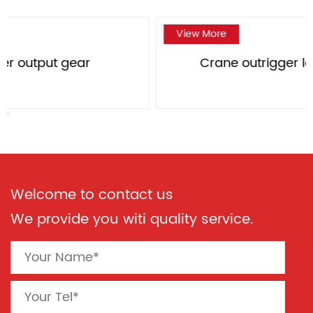
View More
Crane outrigger large bevel gear
Welcome to contact us
We provide you witi quality service.