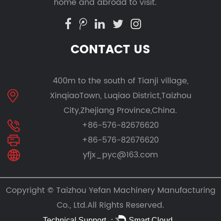
home and abroad to visit.
CONTACT US
400m to the south of Tianji village,
XinqiaoTown, Luqiao District,Taizhou
City,Zhejiang Province,China.
+86-576-82676620
+86-576-82676620
yfjx_pyc@163.com
Copyright ©
Taizhou Yefan Machinery Manufacturing
Co., Ltd.
All Rights Reserved.
Technical Support ：
Smart Cloud