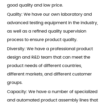
good quality and low price.
Quality
: We have our own laboratory and
advanced testing equipment in the industry,
as well as a refined quality supervision
process to ensure product quality.
Diversity
: We have a professional product
design and R&D team that can meet the
product needs of different countries,
different markets, and different customer
groups.
Capacity
: We have a number of specialized
and automated product assembly lines that