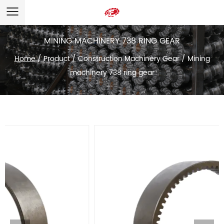
MINING MACHINERY 738 RING GEAR
Home
/
Product
/
Construction Machinery Gear
/
Mining
machinery 738 ring gear