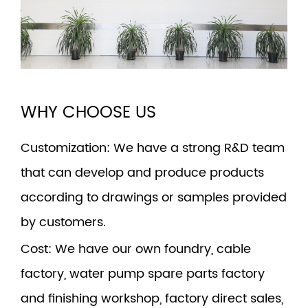
WHY CHOOSE US
Customization
: We have a strong R&D team
that can develop and produce products
according to drawings or samples provided
by customers.
Cost
: We have our own foundry, cable
factory, water pump spare parts factory
and finishing workshop, factory direct sales,