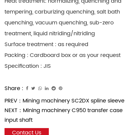
Heat treatment: normalizing, quenching and
tempering, carburizing quenching, salt bath
quenching, vacuum quenching, sub-zero
treatment, liquid nitriding/nitriding
Surface treatment : as required
Packing : Cardboard box or as your request
Specification : JIS
Share :
PREV：
Mining machinery SC2DX spline sleeve
NEXT：
Mining machinery C950 transfer case
input shaft
Contact Us