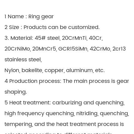
1 Name : Ring gear
2 Size : Products can be customized.
3. Material: 45# steel, 20CrMnTi, 40Cr,
20CrNiMo, 20MnCr5, GCR15SiMn, 42CrMo, 2cr13
stainless steel,
Nylon, bakelite, copper, aluminum, etc.
4 Production process: The main process is gear
shaping.
5 Heat treatment: carburizing and quenching,
high frequency quenching, nitriding, quenching,
tempering, and the heat treatment process is