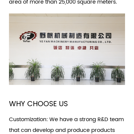
area of more than 25,000 square meters.
WHY CHOOSE US
Customization
: We have a strong R&D team
that can develop and produce products