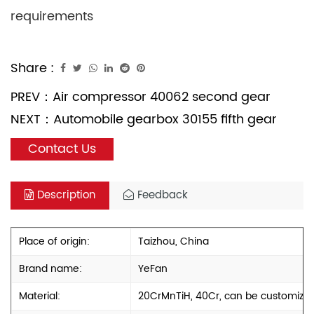
requirements
Share :
PREV：
Air compressor 40062 second gear
NEXT：
Automobile gearbox 30155 fifth gear
Contact Us
Description
Feedback
Place of origin:
Taizhou, China
Brand name:
YeFan
Material:
20CrMnTiH, 40Cr, can be customize