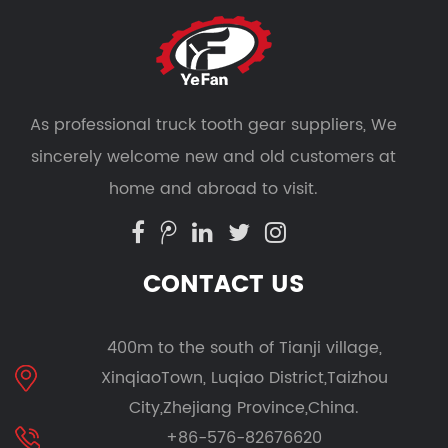
As professional
truck tooth gear suppliers
, We
sincerely welcome new and old customers at
home and abroad to visit.
CONTACT US
400m to the south of Tianji village,
XinqiaoTown, Luqiao District,Taizhou
City,Zhejiang Province,China.
+86-576-82676620