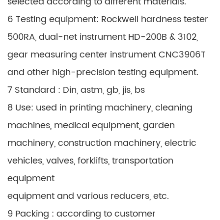
selected according to different materials.
6 Testing equipment: Rockwell hardness tester
500RA, dual-net instrument HD-200B & 3102,
gear measuring center instrument CNC3906T
and other high-precision testing equipment.
7 Standard : Din, astm, gb, jis, bs
8 Use: used in printing machinery, cleaning
machines, medical equipment, garden
machinery, construction machinery, electric
vehicles, valves, forklifts, transportation
equipment
equipment and various reducers, etc.
9 Packing : according to customer