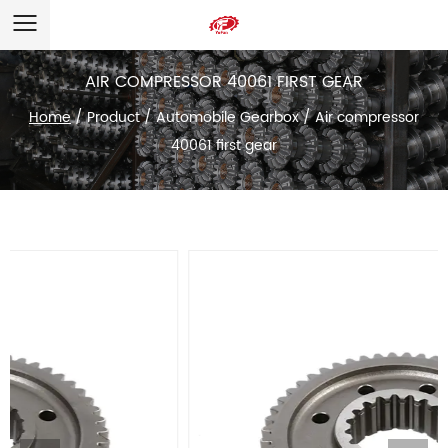
AIR COMPRESSOR 40061 FIRST GEAR
Home
/
Product
/
Automobile Gearbox
/
Air compressor
40061 first gear