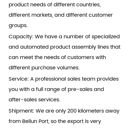
product needs of different countries,
different markets, and different customer
groups.
Capacity
: We have a number of specialized
and automated product assembly lines that
can meet the needs of customers with
different purchase volumes.
Service
: A professional sales team provides
you with a full range of pre-sales and
after-sales services.
Shipment
: We are only 200 kilometers away
from Beilun Port, so the export is very