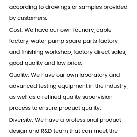
according to drawings or samples provided
by customers.
Cost
: We have our own foundry, cable
factory, water pump spare parts factory
and finishing workshop, factory direct sales,
good quality and low price.
Quality
: We have our own laboratory and
advanced testing equipment in the industry,
as well as a refined quality supervision
process to ensure product quality.
Diversity
: We have a professional product
design and R&D team that can meet the