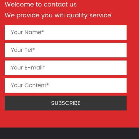
Welcome to contact us
We provide you witi quality service.