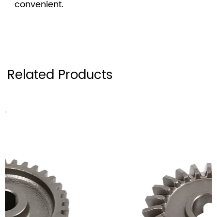
convenient.
Related Products