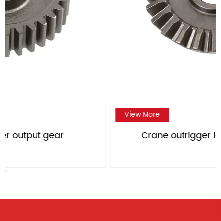
View More
Crane outrigger large bevel gear