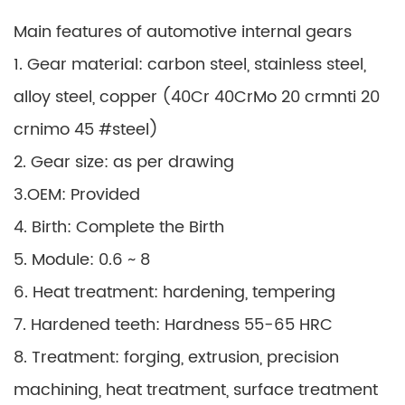
Main features of automotive internal gears
1. Gear material: carbon steel, stainless steel,
alloy steel, copper (40Cr 40CrMo 20 crmnti 20
crnimo 45 #steel)
2. Gear size: as per drawing
3.OEM: Provided
4. Birth: Complete the Birth
5. Module: 0.6 ~ 8
6. Heat treatment: hardening, tempering
7. Hardened teeth: Hardness 55-65 HRC
8. Treatment: forging, extrusion, precision
machining, heat treatment, surface treatment