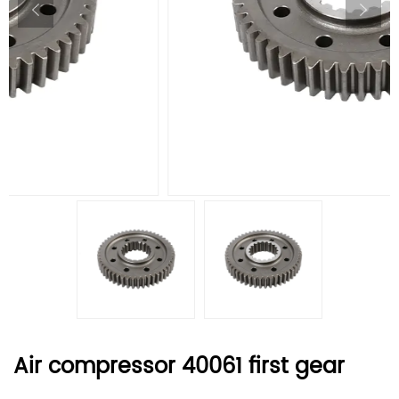
Air compressor 40061 first gear