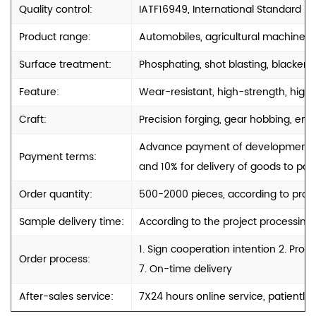
Quality control:
IATF16949, International Standard
Product range:
Automobiles, agricultural machinery
Surface treatment:
Phosphating, shot blasting, blackenin
Feature:
Wear-resistant, high-strength, high-
Craft:
Precision forging, gear hobbing, engr
Advance payment of development cos
Payment terms:
and 10% for delivery of goods to port
Order quantity:
500-2000 pieces, according to produ
Sample delivery time:
According to the project processing
1. Sign cooperation intention 2. Pro
Order process:
7. On-time delivery
After-sales service:
7X24 hours online service, patiently