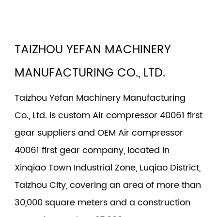
TAIZHOU YEFAN MACHINERY
MANUFACTURING CO., LTD.
Taizhou Yefan Machinery Manufacturing
Co., Ltd. is
custom Air compressor 40061 first
gear suppliers
and
OEM Air compressor
40061 first gear company
, located in
Xinqiao Town Industrial Zone, Luqiao District,
Taizhou City, covering an area of more than
30,000 square meters and a construction