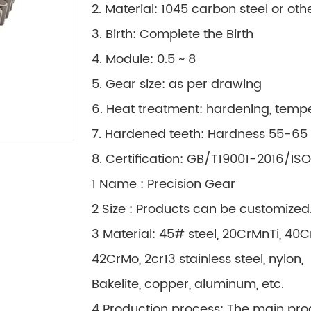
2. Material: 1045 carbon steel or ot
3. Birth: Complete the Birth
4. Module: 0.5 ~ 8
5. Gear size: as per drawing
6. Heat treatment: hardening, temp
7. Hardened teeth: Hardness 55-65
8. Certification: GB/T19001-2016/IS
1 Name : Precision Gear
2 Size : Products can be customized
3 Material: 45# steel, 20CrMnTi, 40
42CrMo, 2cr13 stainless steel, nylon,
Bakelite, copper, aluminum, etc.
4 Production process: The main pro