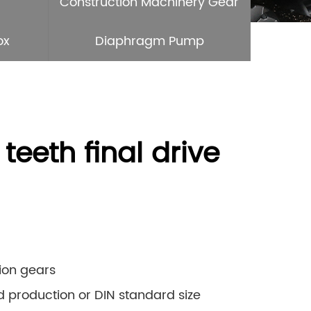
Construction Machinery Gear
ox
Diaphragm Pump
eeth final drive
sion gears
rd production or DIN standard size