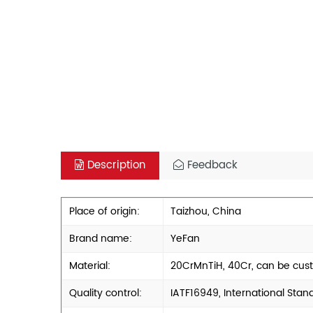
Description
Feedback
Place of origin:
Taizhou, China
Brand name:
YeFan
Material:
20CrMnTiH, 40Cr, can be cus
Quality control:
IATF16949, International Stan