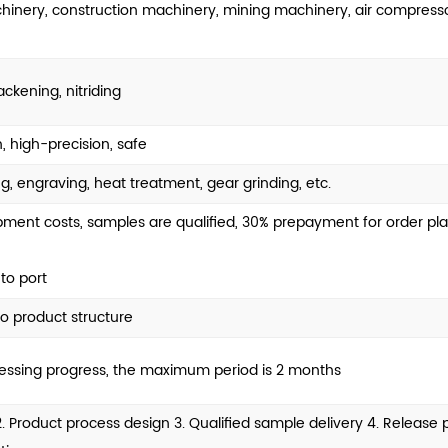
chinery, construction machinery, mining machinery, air compress
ackening, nitriding
, high-precision, safe
g, engraving, heat treatment, gear grinding, etc.
nt costs, samples are qualified, 30% prepayment for order pla
to port
o product structure
cessing progress, the maximum period is 2 months
 2. Product process design 3. Qualified sample delivery 4. Releas