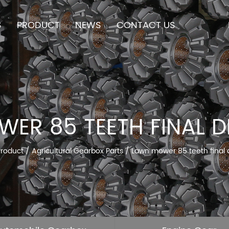
S
PRODUCT
NEWS
CONTACT US
ER 85 TEETH FINAL D
Product
/
Agricultural Gearbox Parts
/
Lawn mower 85 teeth final 