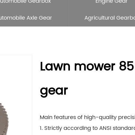
utomobile Gearbox
Engine Gear
utomobile Axle Gear
Agricultural Gearb
Lawn mower 85 t
gear
Main features of high-quality preci
1. Strictly according to ANSI standa