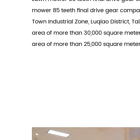
mower 85 teeth final drive gear comp
Town Industrial Zone, Luqiao District, Ta
area of more than 30,000 square meter
area of more than 25,000 square meter