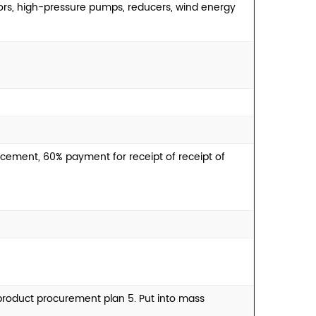
ors, high-pressure pumps, reducers, wind energy
cement, 60% payment for receipt of receipt of
e product procurement plan 5. Put into mass