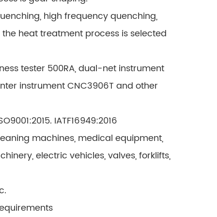
quenching, high frequency quenching,
d the heat treatment process is selected
ness tester 500RA, dual-net instrument
enter instrument CNC3906T and other
 ISO9001:2015. IATF16949:2016
 cleaning machines, medical equipment,
ery, electric vehicles, valves, forklifts,
c.
requirements