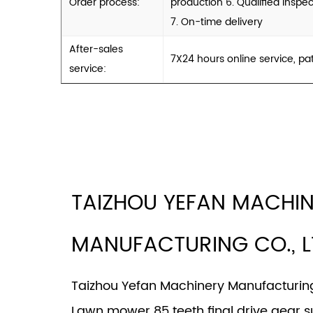
Order process:
production 6. Qualified inspec
7. On-time delivery
After-sales
7X24 hours online service, pa
service:
TAIZHOU YEFAN MACHI
MANUFACTURING CO., L
Taizhou Yefan Machinery Manufacturing 
Lawn mower 85 teeth final drive gear s