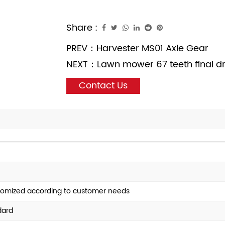
Share :
PREV：
Harvester MS01 Axle Gear
NEXT：
Lawn mower 67 teeth final d
Contact Us
tomized according to customer needs
dard