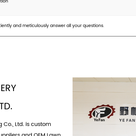
tion
tiently and meticulously answer all your questions.
NERY
TD.
Co., Ltd. is
custom
uppliers
and
OEM Lawn