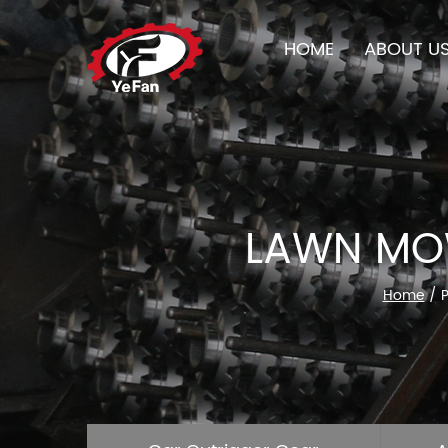
HOME
ABOUT U
LAWN MOW
Home
/