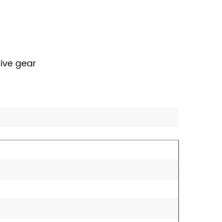
rive gear