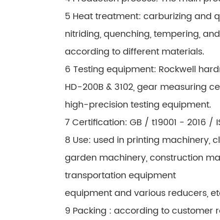
5 Heat treatment: carburizing and 
nitriding, quenching, tempering, an
according to different materials.
6 Testing equipment: Rockwell hard
HD-200B & 3102, gear measuring c
high-precision testing equipment.
7 Certification: GB / t19001 - 2016 /
8 Use: used in printing machinery,
garden machinery, construction machin
transportation equipment
equipment and various reducers, et
9 Packing : according to customer 