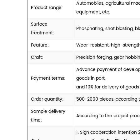
Automobiles, agricultural ma
Product range:
equipment, etc.
Surface
Phosphating, shot blasting, bl
treatment:
Feature:
Wear-resistant, high-strength
Craft:
Precision forging, gear hobbin
Advance payment of developme
Payment terms:
goods in port,
and 10% for delivery of goods 
Order quantity:
500-2000 pieces, according t
Sample delivery
According to the project pro
time:
1. Sign cooperation intention