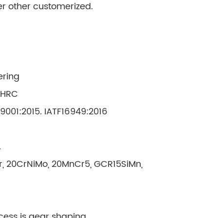
her other customerized.
ering
 HRC
O9001:2015. IATF16949:2016
.
Cr, 20CrNiMo, 20MnCr5, GCR15SiMn,
cess is gear shaping.