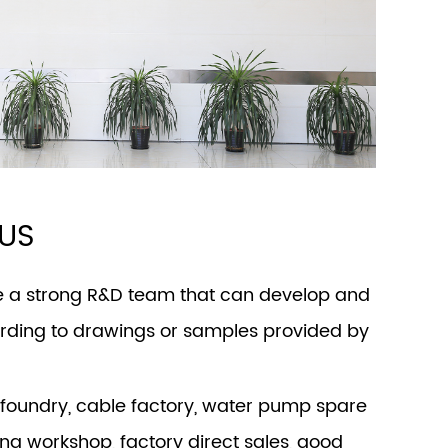
US
e a strong R&D team that can develop and
ding to drawings or samples provided by
foundry, cable factory, water pump spare
ing workshop, factory direct sales, good