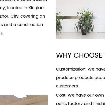
any
, located in Xinqiao
izhou City, covering an
s and a construction
s.
WHY CHOOSE 
Customization
: We hav
produce products accor
customers.
Cost
: We have our own 
parts factory and finish