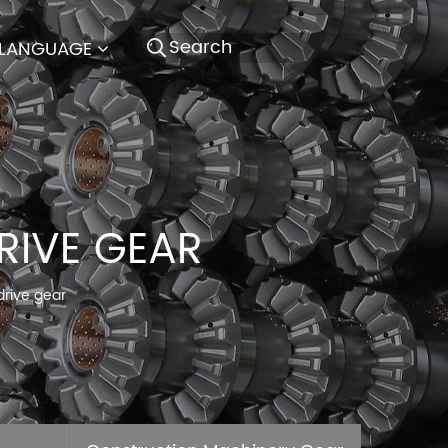
LANGUAGE
RIVE GEAR
drive gear