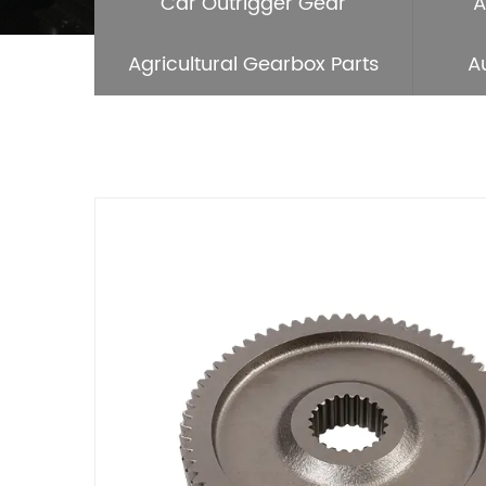
Car Outrigger Gear
A
Agricultural Gearbox Parts
A