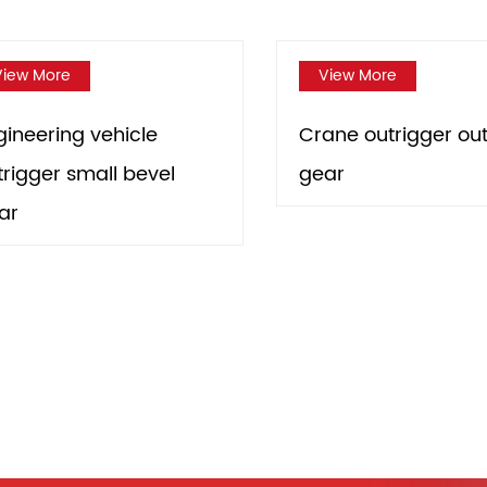
View More
le
Crane outrigger output
evel
gear