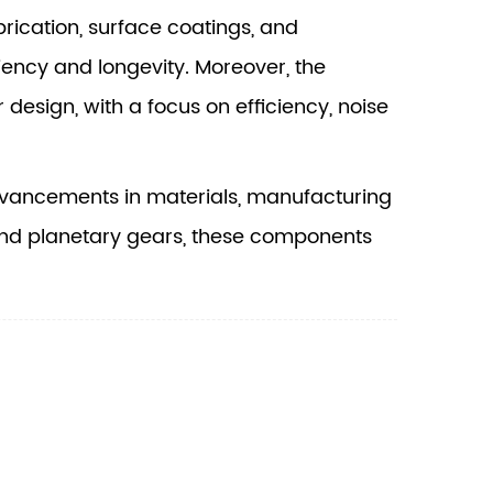
ication, surface coatings, and
iency and longevity. Moreover, the
r design, with a focus on efficiency, noise
vancements in materials, manufacturing
 and planetary gears, these components