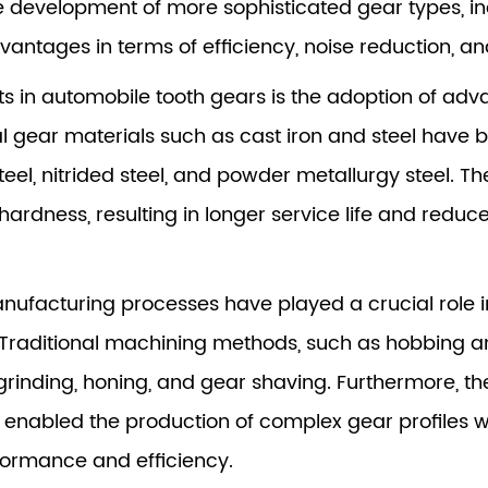
he development of more sophisticated gear types, in
vantages in terms of efficiency, noise reduction, 
 in automobile tooth gears is the adoption of adva
onal gear materials such as cast iron and steel hav
eel, nitrided steel, and powder metallurgy steel. 
 hardness, resulting in longer service life and red
manufacturing processes have played a crucial role 
 Traditional machining methods, such as hobbing 
rinding, honing, and gear shaving. Furthermore, t
nabled the production of complex gear profiles w
rformance and efficiency.