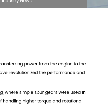
Industry News
transferring power from the engine to the
have revolutionized the performance and
ng, where simple spur gears were used in
f handling higher torque and rotational