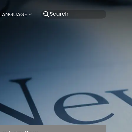
LANGUAGE