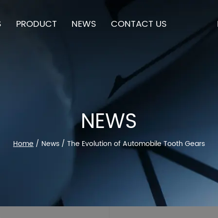
S
PRODUCT
NEWS
CONTACT US
NEWS
Home
/
News
/
The Evolution of Automobile Tooth Gears