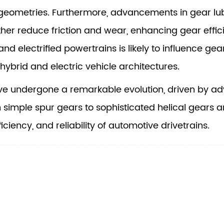
geometries. Furthermore, advancements in gear lubr
ther reduce friction and wear, enhancing gear effic
nd electrified powertrains is likely to influence gea
hybrid and electric vehicle architectures.
e undergone a remarkable evolution, driven by ad
m simple spur gears to sophisticated helical gears
ficiency, and reliability of automotive drivetrains.