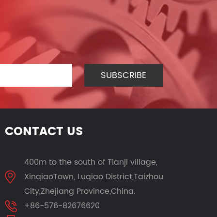
CONTACT US
400m to the south of Tianji village,
XinqiaoTown, Luqiao District,Taizhou
City,Zhejiang Province,China.
+86-576-82676620