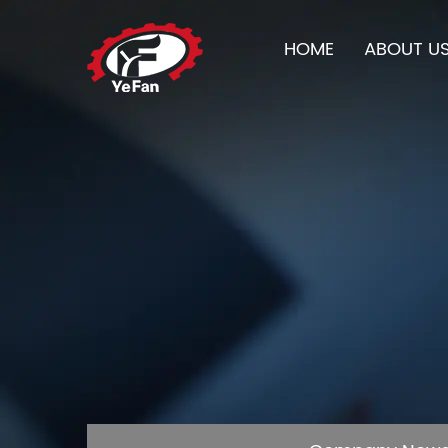
HOME
ABOUT U