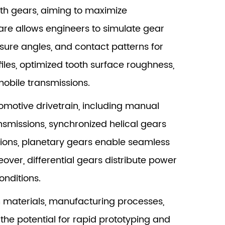
th gears, aiming to maximize
re allows engineers to simulate gear
ssure angles, and contact patterns for
iles, optimized tooth surface roughness,
obile transmissions.
motive drivetrain, including manual
ansmissions, synchronized helical gears
ions, planetary gears enable seamless
ver, differential gears distribute power
onditions.
n materials, manufacturing processes,
he potential for rapid prototyping and