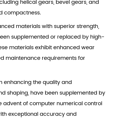
cluding helical gears, bevel gears, and
and compactness.
nced materials with superior strength,
e been supplemented or replaced by high-
These materials exhibit enhanced wear
uced maintenance requirements for
in enhancing the quality and
and shaping, have been supplemented by
he advent of computer numerical control
ith exceptional accuracy and