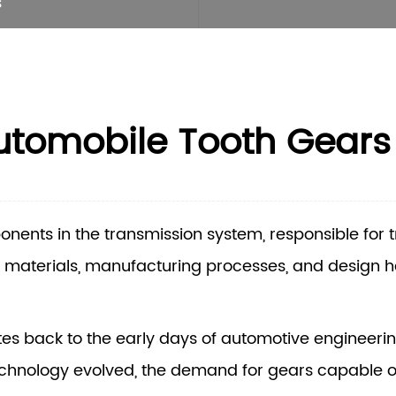
s
Automobile Tooth Gears
onents in the transmission system, responsible for 
 materials, manufacturing processes, and design 
tes back to the early days of automotive engineeri
echnology evolved, the demand for gears capable o