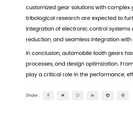
customized gear solutions with complex 
tribological research are expected to fur
integration of electronic control systems a
reduction, and seamless integration with 
In conclusion,
automobile tooth gears
hav
processes, and design optimization. Fro
play a critical role in the performance, ef
Share :