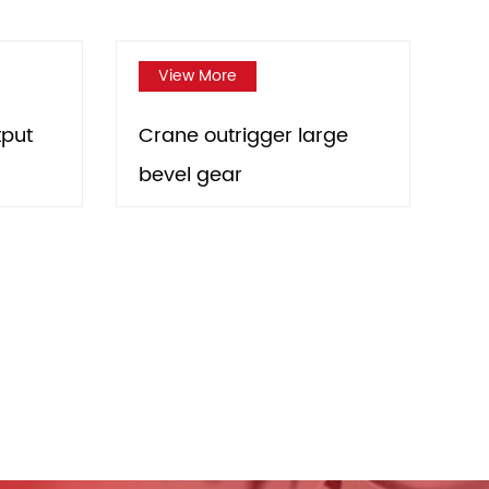
View More
View More
Crane outrigger large
Engineering vehic
bevel gear
outrigger large b
gear