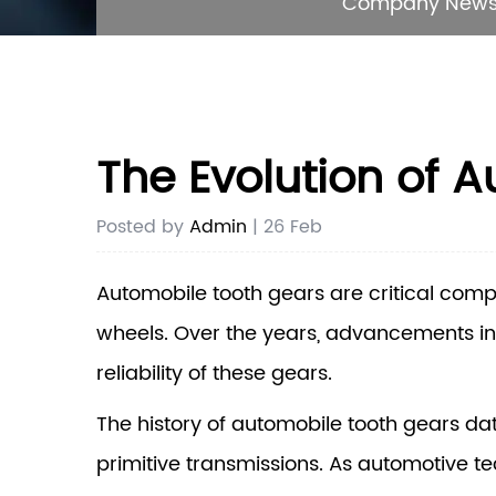
Company New
The Evolution of 
Posted by
Admin
| 26 Feb
Automobile tooth gears
are critical comp
wheels. Over the years, advancements in
reliability of these gears.
The history of automobile tooth gears da
primitive transmissions. As automotive t