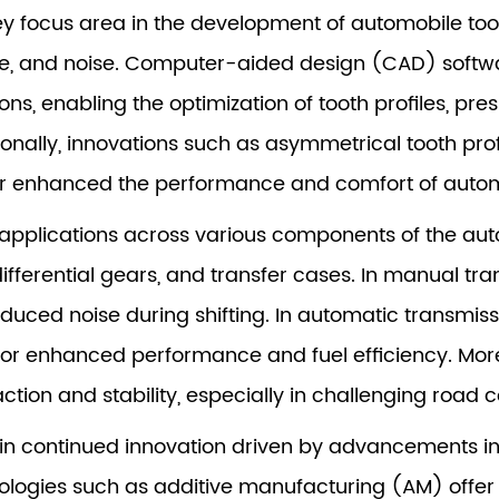
y focus area in the development of automobile too
ze, and noise. Computer-aided design (CAD) softwa
ns, enabling the optimization of tooth profiles, pre
ionally, innovations such as asymmetrical tooth prof
er enhanced the performance and comfort of autom
applications across various components of the auto
ifferential gears, and transfer cases. In manual tr
ed noise during shifting. In automatic transmiss
or enhanced performance and fuel efficiency. Moreo
tion and stability, especially in challenging road c
s in continued innovation driven by advancements i
logies such as additive manufacturing (AM) offer t