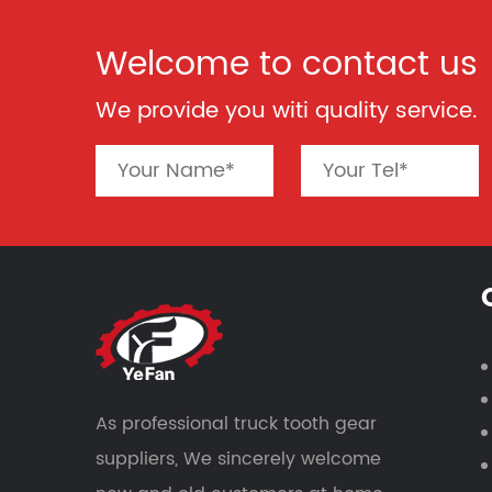
Welcome to contact us
We provide you witi quality service.
As professional
truck tooth gear
suppliers
, We sincerely welcome