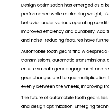
Design optimization has emerged as a ke
performance while minimizing weight, si
behavior under various operating conditio
improved efficiency and durability. Addit
and noise-reducing features have furth
Automobile tooth gears find widespread 
transmissions, automatic transmissions, d
ensure smooth gear engagement and reduc
gear changes and torque multiplication f
evenly between the wheels, improving trac
The future of automobile tooth gears lie
and design optimization. Emerging techno