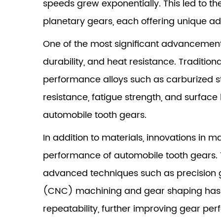
speeds grew exponentially. This led to t
planetary gears, each offering unique ad
One of the most significant advancements
durability, and heat resistance. Traditi
performance alloys such as carburized st
resistance, fatigue strength, and surface
automobile tooth gears.
In addition to materials, innovations in 
performance of automobile tooth gears.
advanced techniques such as precision g
(CNC) machining and gear shaping has e
repeatability, further improving gear pe