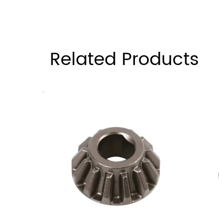
Related Products