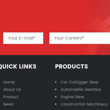
QUICK LINKS
PRODUCTS
Home
Car Outrigger Gear
About Us
Automobile Gearbox
Product
Engine Gear
News
Construction Machinery