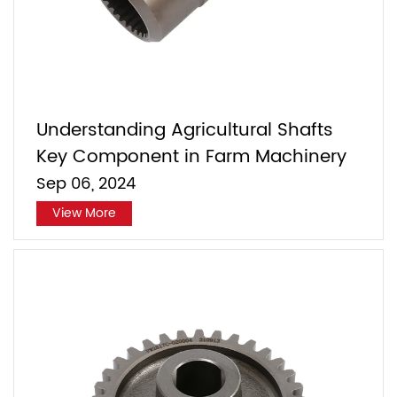
Understanding Agricultural Shafts
Key Component in Farm Machinery
Sep 06, 2024
View More