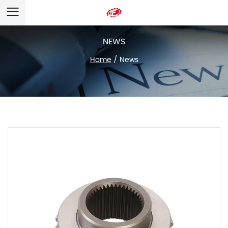
NEWS
Home
/
News