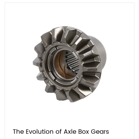
The Evolution of Axle Box Gears