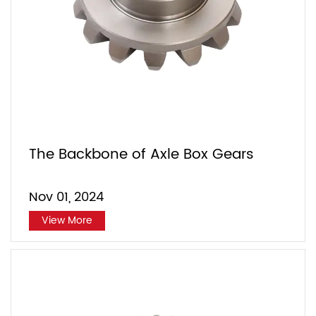
The Backbone of Axle Box Gears
Nov 01, 2024
View More