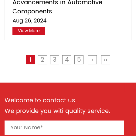
Advancements in Automotive
Components
Aug 26, 2024
View More
1
2
3
4
5
›
››
Welcome to contact us
We provide you witi quality service.