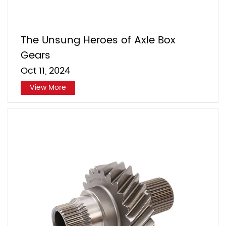
The Unsung Heroes of Axle Box
Gears
Oct 11, 2024
View More