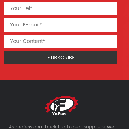
As professional
truck tooth gear suppliers
, We