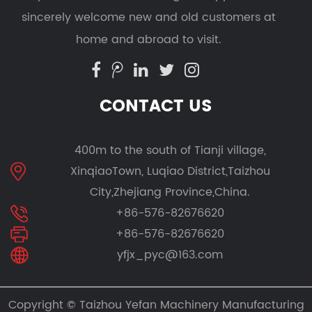
sincerely welcome new and old customers at
home and abroad to visit.
CONTACT US
400m to the south of Tianji village,
XinqiaoTown, Luqiao District,Taizhou
City,Zhejiang Province,China.
+86-576-82676620
+86-576-82676620
yfjx_pyc@163.com
Copyright ©
Taizhou Yefan Machinery Manufacturing